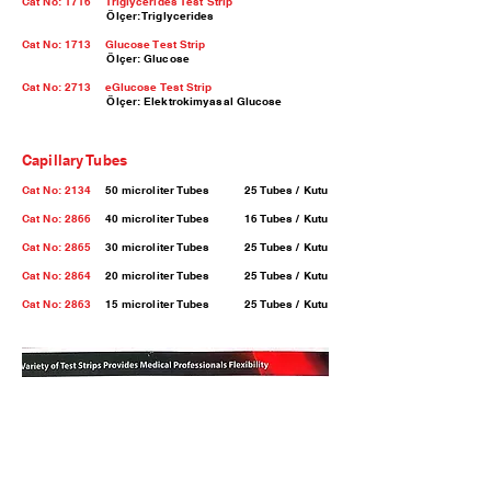
Cat No: 1716 Triglycerides Test Strip
Ölçer: Triglycerides
Cat No: 1713
Glucose Test Strip
Ölçer: Glucose
Cat No: 2713
eGlucose Test Strip
Ölçer: Elektrokimyasal Glucose
Capillary Tubes
Cat No: 2134
50 microliter Tubes 25 Tubes / Kutu
Cat No: 2866
40 microliter Tubes 16 Tubes / Kutu
Cat No: 2865
30 microliter Tubes 25 Tubes / Kutu
Cat No: 2864
20 microliter Tubes 25 Tubes / Kutu
Cat No: 2863
15 microliter Tubes 25 Tubes / Kutu