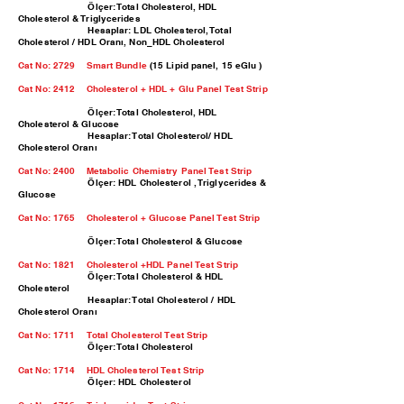
Ölçer: Total Cholesterol, HDL
Cholesterol & Triglycerides
Hesaplar: LDL Cholesterol, Total
Cholesterol / HDL Oranı, Non_HDL Cholesterol
Cat No: 2729 Smart Bundle
(15 Lipid panel, 15 eGlu )
Cat No: 2412
Cholesterol + HDL + Glu Panel Test Strip
Ölçer: Total Cholesterol, HDL
Cholesterol & Glucose
Hesaplar: Total Cholesterol/ HDL
Cholesterol Oranı
Cat No: 2400
Metabolic Chemistry Panel Test Strip
Ölçer: HDL Cholesterol , Triglycerides &
Glucose
Cat No: 1765
Cholesterol + Glucose Panel Test Strip
Ölçer: Total Cholesterol & Glucose
Cat No: 1821
Cholesterol +HDL Panel Test Strip
Ölçer: Total Cholesterol & HDL
Cholesterol
Hesaplar: Total Cholesterol / HDL
Cholesterol Oranı
Cat No: 1711 Total Cholesterol Test Strip
Ölçer: Total Cholesterol
Cat No: 1714 HDL Cholesterol Test Strip
Ölçer: HDL Cholesterol