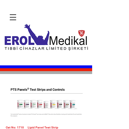
Cat No: 1710
Lipid Panel Test Strip